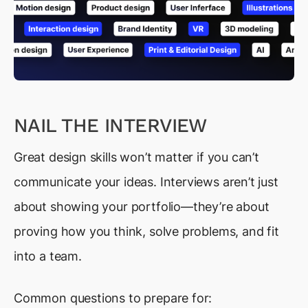
NAIL THE INTERVIEW
Great design skills won’t matter if you can’t
communicate your ideas. Interviews aren’t just
about showing your portfolio—they’re about
proving how you think, solve problems, and fit
into a team.
Common questions to prepare for: