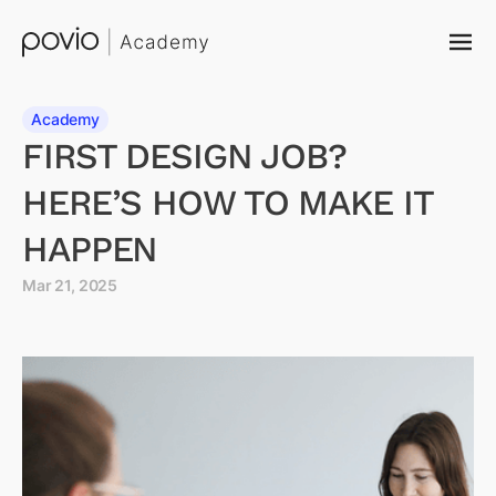
Academy
FIRST DESIGN JOB?
HERE’S HOW TO MAKE IT
HAPPEN
Mar 21, 2025