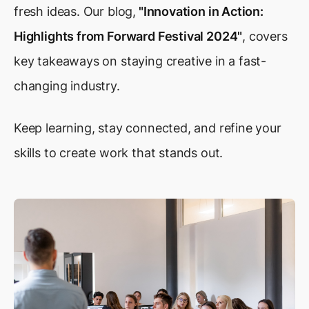
fresh ideas. Our blog,
"Innovation in Action:
Highlights from Forward Festival 2024"
, covers
key takeaways on staying creative in a fast-
changing industry.
Keep learning, stay connected, and refine your
skills to create work that stands out.