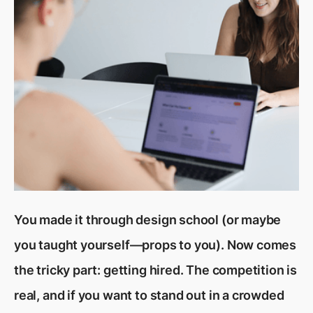
You made it through design school (or maybe
you taught yourself—props to you). Now comes
the tricky part: getting hired. The competition is
real, and if you want to stand out in a crowded