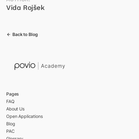
Vida Rojšek
Back to Blog
Pages
FAQ
About Us
Open Applications
Blog
PAC
Glossary