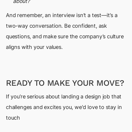
about?
And remember, an interview isn’t a test—it’s a
two-way conversation. Be confident, ask
questions, and make sure the company’s culture
aligns with your values.
READY TO MAKE YOUR MOVE?
If you’re serious about landing a design job that
challenges and excites you, we'd love to stay in
touch