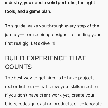
industry, you need a solid portfolio, the right
tools, and a game plan.
This guide walks you through every step of the
journey—from aspiring designer to landing your
first real gig. Let’s dive in!
BUILD EXPERIENCE THAT
COUNTS
The best way to get hired is to have projects—
real or fictional—that show your skills in action.
If you don’t have client work yet, create your
briefs, redesign existing products, or collaborate