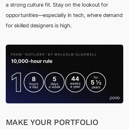
a strong culture fit. Stay on the lookout for
opportunities—especially in tech, where demand
for skilled designers is high.
MAKE YOUR PORTFOLIO