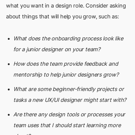
what you want in a design role. Consider asking
about things that will help you grow, such as:
What does the onboarding process look like
for a junior designer on your team?
How does the team provide feedback and
mentorship to help junior designers grow?
What are some beginner-friendly projects or
tasks a new UX/UI designer might start with?
Are there any design tools or processes your
team uses that I should start learning more