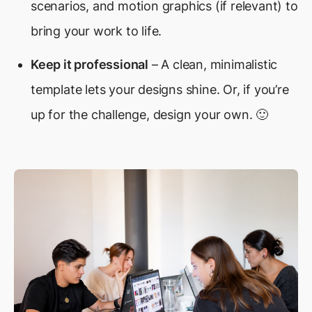
scenarios, and motion graphics (if relevant) to
bring your work to life.
Keep it professional
– A clean, minimalistic
template lets your designs shine. Or, if you’re
up for the challenge, design your own. 🙂