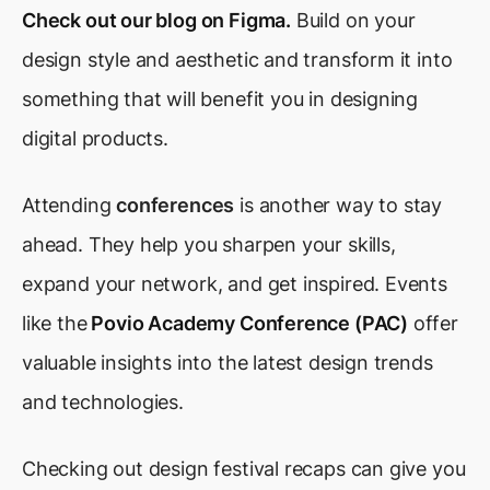
Check out our blog on Figma.
Build on your
design style and aesthetic and transform it into
something that will benefit you in designing
digital products.
Attending
conferences
is another way to stay
ahead. They help you sharpen your skills,
expand your network, and get inspired. Events
like the
Povio Academy Conference (PAC)
offer
valuable insights into the latest design trends
and technologies.
Checking out design festival recaps can give you