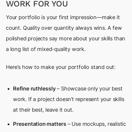
WORK FOR YOU
Your portfolio is your first impression—make it
count. Quality over quantity always wins. A few
polished projects say more about your skills than
a long list of mixed-quality work.
Here’s how to make your portfolio stand out:
Refine ruthlessly
– Showcase only your best
work. If a project doesn’t represent your skills
at their best, leave it out.
Presentation matters
– Use mockups, realistic