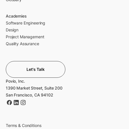
Academies
Software Engineering
Design
Project Management
Quality Assurance
Let's Talk
Povio, Inc.
1390 Market Street, Suite 200
San Francisco, CA 94102
Terms & Conditions