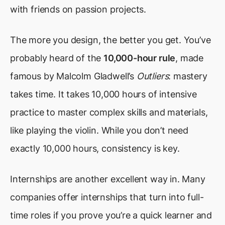
with friends on passion projects.
The more you design, the better you get. You’ve
probably heard of the
10,000-hour rule
, made
famous by Malcolm Gladwell’s
Outliers
: mastery
takes time. It takes 10,000 hours of intensive
practice to master complex skills and materials,
like playing the violin. While you don’t need
exactly 10,000 hours, consistency is key.
Internships are another excellent way in. Many
companies offer internships that turn into full-
time roles if you prove you’re a quick learner and