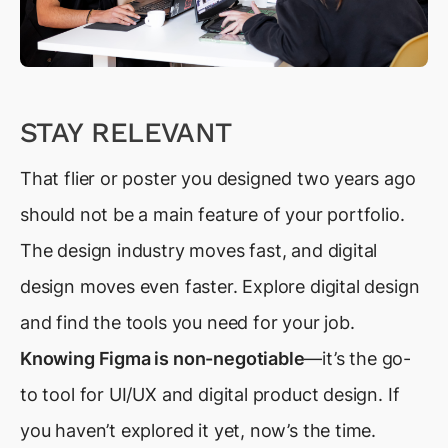
STAY RELEVANT
That flier or poster you designed two years ago
should not be a main feature of your portfolio.
The design industry moves fast, and digital
design moves even faster. Explore digital design
and find the tools you need for your job.
Knowing Figma is non-negotiable
—it’s the go-
to tool for UI/UX and digital product design. If
you haven’t explored it yet, now’s the time.