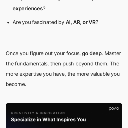
experiences
?
Are you fascinated by
AI, AR, or VR
?
Once you figure out your focus,
go deep
. Master
the fundamentals, then push beyond them. The
more expertise you have, the more valuable you
become.