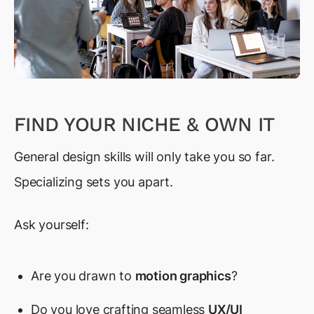
FIND YOUR NICHE & OWN IT
General design skills will only take you so far.
Specializing sets you apart.
Ask yourself:
Are you drawn to
motion graphics
?
Do you love crafting seamless
UX/UI