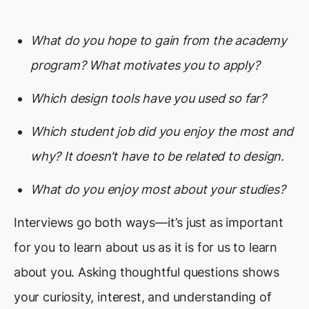
What do you hope to gain from the academy
program? What motivates you to apply?
Which design tools have you used so far?
Which student job did you enjoy the most and
why? It doesn’t have to be related to design.
What do you enjoy most about your studies?
Interviews go both ways—it’s just as important
for you to learn about us as it is for us to learn
about you. Asking thoughtful questions shows
your curiosity, interest, and understanding of