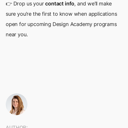
👉 Drop us your
contact info
, and we’ll make
sure you’re the first to know when applications
open for upcoming Design Academy programs
near you.
AUTHOR: